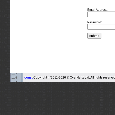
Email Address:
Password:
const
Copyright = '2011-2026 © OverHertz Ltd. All rights reserved.