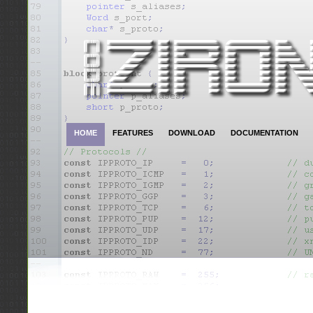
HOME
FEATURES
DOWNLOAD
DOCUMENTATION