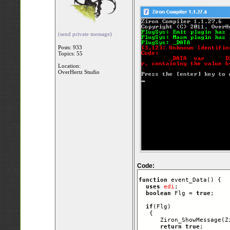
(send private message)
Posts: 933
Topics: 55
Location:
OverHertz Studio
Code:
function
 event_Data() {

uses
edi
;

boolean
 Flg = 
true
;  

if
(Flg)

   {

      Ziron_ShowMessage(Z
return
true
;
