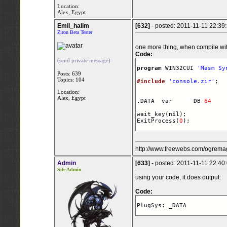
Location:
Alex, Egypt
Emil_halim
[632]
- posted: 2011-11-11 22:39
Ziron Beta Tester
one more thing, when compile with
Code:
(send private message)
program
 WIN32CUI 
'Masm Sy
Posts: 639
Topics: 104
#include
'console.zir'
;

Location:
Alex, Egypt
.DATA  var      DB 
64
    
wait_key(
nil
);

ExitProcess(
0
);
http://www.freewebs.com/ogremag
Admin
[633]
- posted: 2011-11-11 22:40
Site Admin
using your code, it does output:
Code:
PlugSys: _DATA