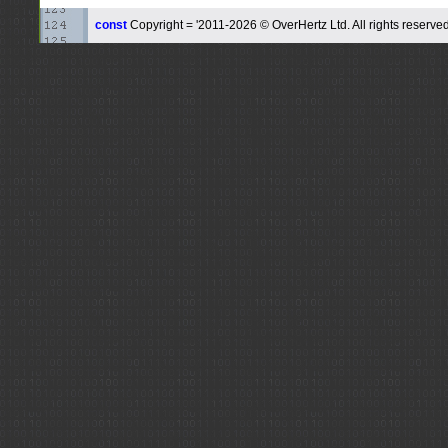
const
Copyright = '2011-2026 © OverHertz Ltd. All rights reserved.