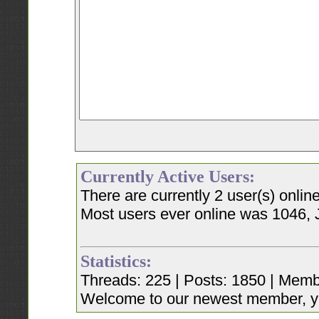
Currently Active Users:
There are currently 2 user(s) onli
Most users ever online was 1046, 
Statistics:
Threads: 225 | Posts: 1850 | Memb
Welcome to our newest member, y