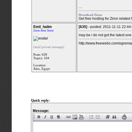
....
Download Ziron
Get free hosting for Ziron related
Emil_halim
[635]
- posted: 2011-11-11 22:44
Ziron Beta Tester
may be i do not got the latest one
http://www.freewebs.com/ogremag
(send private message)
Posts: 639
Topics: 104
Location:
Alex, Egypt
Quick reply:
Message: