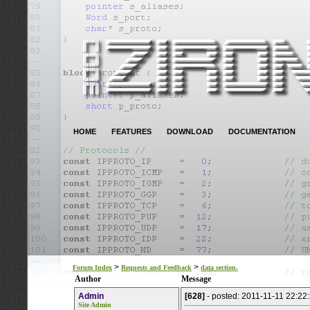
HOME
FEATURES
DOWNLOAD
DOCUMENTATION
>
>
Forum Index
Requests and Feedback
data section.
Author
Message
Admin
[628]
- posted: 2011-11-11 22:22
Site Admin