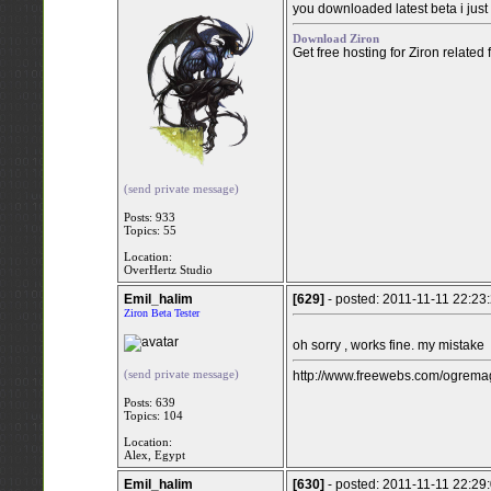
you downloaded latest beta i jus
Download Ziron
Get free hosting for Ziron related
(send private message)
Posts: 933
Topics: 55
Location:
OverHertz Studio
Emil_halim
[629]
- posted: 2011-11-11 22:23
Ziron Beta Tester
oh sorry , works fine. my mistake
(send private message)
http://www.freewebs.com/ogremag
Posts: 639
Topics: 104
Location:
Alex, Egypt
Emil_halim
[630]
- posted: 2011-11-11 22:29