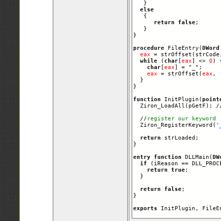
   }

else
   {   

return
false
;      
   }  

}

procedure
 FileEntry(
DWord
eax
 = strOffset(strCode
while
 (
char
[
eax
] <> 
0
) {
char
[
eax
] = "_";

eax
 = strOffset(
eax
, 
  }

}

function
 InitPlugin(
point
  Ziron_LoadAll(pGetF); /
  //
register our keyword
  Ziron_RegisterKeyword(
'
return
 strLoaded;

}

entry
function
 DLLMain(
DW
if
 (iReason == DLL_PROCE
return
true
;

  }

return
false
;

}

exports
 InitPlugin, FileE