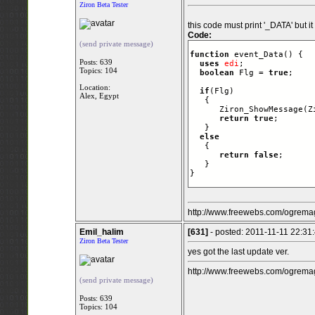
Ziron Beta Tester
this code must print '_DATA' but it
Code:
(send private message)
function
 event_Data() {

Posts: 639
uses
edi
;

Topics: 104
boolean
 Flg = 
true
;  

Location:
if
(Flg)

Alex, Egypt
   {

      Ziron_ShowMessage(Z
return
true
;

   }

else
   {   

return
false
;      
   }  

}
http://www.freewebs.com/ogremag
Emil_halim
[631]
- posted: 2011-11-11 22:31
Ziron Beta Tester
yes got the last update ver.
http://www.freewebs.com/ogremag
(send private message)
Posts: 639
Topics: 104