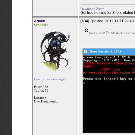
Download Ziron
Get free hosting for Ziron related
Admin
[634]
- posted: 2011-11-11 22:43
Site Admin
“
one more thing, when compil
(send private message)
Posts: 933
Topics: 55
Location:
OverHertz Studio