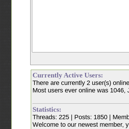
Currently Active Users:
There are currently 2 user(s) onli
Most users ever online was 1046, 
Statistics:
Threads: 225 | Posts: 1850 | Memb
Welcome to our newest member, y