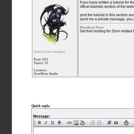
If you have written a tutorial for
offical tutorials section of the web
post the tutorial in this section a
send me a private message, you c
Download Ziron
Get free hosting for Ziron related
(send private message)
Posts: 933
Topics: 55
Location:
OverHertz Studio
Quick reply:
Message: