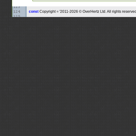
const
Copyright = '2011-2026 © OverHertz Ltd. All rights reserved.