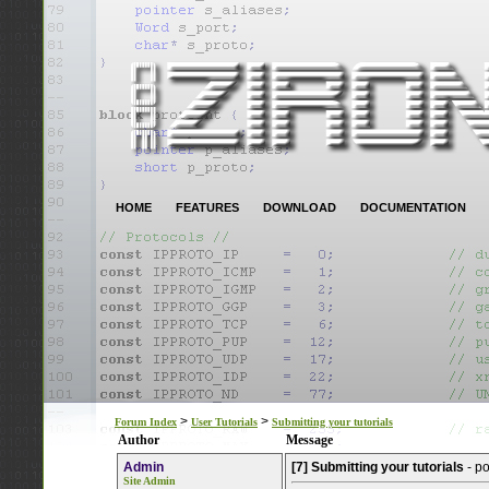
HOME
FEATURES
DOWNLOAD
DOCUMENTATION
>
>
Forum Index
User Tutorials
Submitting your tutorials
Author
Message
Admin
[7] Submitting your tutorials
- p
Site Admin