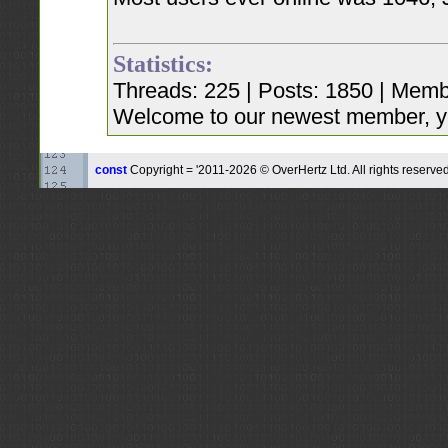
Statistics:
Threads: 225 | Posts: 1850 | Memb
Welcome to our newest member, y
const
Copyright = '2011-2026 © OverHertz Ltd. All rights reserved.