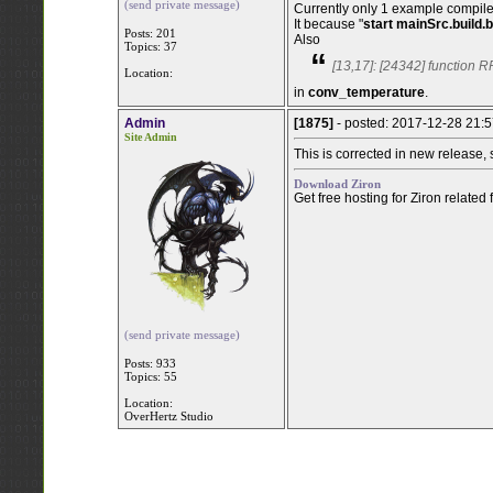
(send private message)
Currently only 1 example compile
It because "
start mainSrc.build.b
Posts: 201
Also
Topics: 37
“
[13,17]: [24342] function R
Location:
in
conv_temperature
.
Admin
[1875]
- posted: 2017-12-28 21:
Site Admin
This is corrected in new release,
Download Ziron
Get free hosting for Ziron related
(send private message)
Posts: 933
Topics: 55
Location:
OverHertz Studio