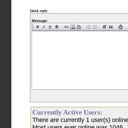
Quick reply:
Message:
Currently Active Users:
There are currently 1 user(s) onli
Most users ever online was 1046, 