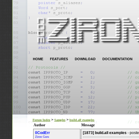
HOME
FEATURES
DOWNLOAD
DOCUMENTATION
>
>
Forum Index
Samples
build.all examples
Author
Message
0CodErr
[1873] build.all examples
- post
Ziron Guru